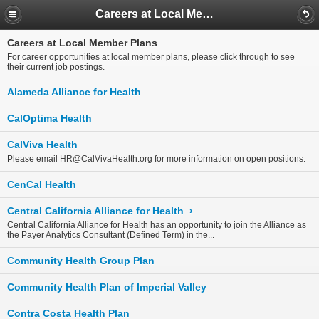
Careers at Local Member Plans
Careers at Local Member Plans
For career opportunities at local member plans, please click through to see
their current job postings.
Alameda Alliance for Health
CalOptima Health
CalViva Health
Please email
HR@CalVivaHealth.org
for more information on open positions.
CenCal Health
Central California Alliance for Health
›
Central California Alliance for Health has an opportunity to join the Alliance as
the Payer Analytics Consultant (Defined Term) in the...
Community Health Group Plan
Community Health Plan of Imperial Valley
Contra Costa Health Plan