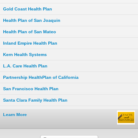
Gold Coast Health Plan
Health Plan of San Joaquin
Health Plan of San Mateo
Inland Empire Health Plan
Kern Health Systems
L.A. Care Health Plan
Partnership HealthPlan of California
San Francisco Health Plan
Santa Clara Family Health Plan
Learn More