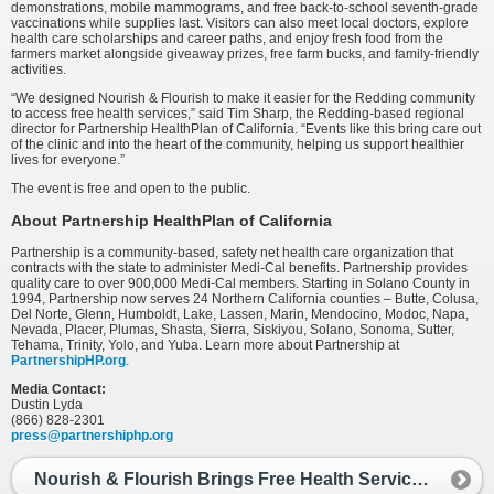
demonstrations, mobile mammograms, and free back-to-school seventh-grade
vaccinations while supplies last. Visitors can also meet local doctors, explore
health care scholarships and career paths, and enjoy fresh food from the
farmers market alongside giveaway prizes, free farm bucks, and family-friendly
activities.
“We designed Nourish & Flourish to make it easier for the Redding community
to access free health services,” said Tim Sharp, the Redding-based regional
director for Partnership HealthPlan of California. “Events like this bring care out
of the clinic and into the heart of the community, helping us support healthier
lives for everyone.”
The event is free and open to the public.
About Partnership HealthPlan of California
Partnership is a community-based, safety net health care organization that
contracts with the state to administer Medi-Cal benefits. Partnership provides
quality care to over 900,000 Medi-Cal members. Starting in Solano County in
1994, Partnership now serves 24 Northern California counties – Butte, Colusa,
Del Norte, Glenn, Humboldt, Lake, Lassen, Marin, Mendocino, Modoc, Napa,
Nevada, Placer, Plumas, Shasta, Sierra, Siskiyou, Solano, Sonoma, Sutter,
Tehama, Trinity, Yolo, and Yuba. Learn more about Partnership at
PartnershipHP.org
.
Media Contact:
Dustin Lyda
(866) 828-2301
press@partnershiphp.org
Nourish & Flourish Brings Free Health Services to Redding Farmers Market