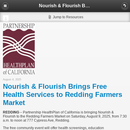
Nourish & Flourish Brings Free Health Services to Redding Farmers Market
Jump to Resources
August 4, 2025
Nourish & Flourish Brings Free
Health Services to Redding Farmers
Market
REDDING
– Partnership HealthPlan of California is bringing Nourish &
Flourish to the Redding Farmers Market on Saturday, August 9, 2025, from 7:30
a.m. to noon at 777 Cypress Ave, Redding.
The free community event will offer health screenings, education