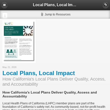
Local Plans, Local Impact
Jump to Resources
May 21, 2026
Local Plans, Local Impact
How California's Local Plans Deliver Quality, Access,
and Accountability
How California’s Local Plans Deliver Quality, Access and
Accountability
Local Health Plans of California (LHPC) member plans are part of the
foundation of California’s safety net. As community-based, not-for-profit health