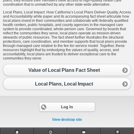
plans, they ensure their members have access to high-quality health care
coordination that is unmatched by any other state-wide alternative.
Local Plans, Local Impact: How California’s Local Plans Deliver Quality, Access
and Accountability white paper and its accompanying fact sheet articulate how
local plans invest in their communities and collaborate with federally qualified
health centers, public hospitals, and county agencies in the managed care
system to provide coordinated, whole-person care. Governed by boards that
reflect the communities they serve, local plans operate as mission-driven
stewards of public resources. The fact sheet further illustrates the structural
protections, care coordination, and member supports that local plans provide
through managed care relative to the fee-for-service model. Together, these
resources highlight that by embodying the values of quality, access, and
accountability, local plans are trusted to deliver exceptional care to the
communities they serve.
Value of Local Plans Fact Sheet
Local Plans, Local Impact
Log In
View desktop site